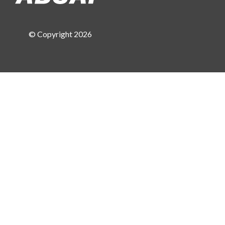
© Copyright 2026