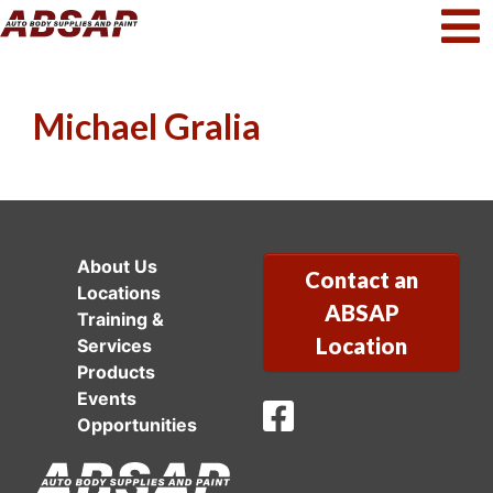
Michael Gralia
About Us
Contact an
Locations
ABSAP
Training &
Location
Services
Products
Events
ABSAP Facebook
Opportunities