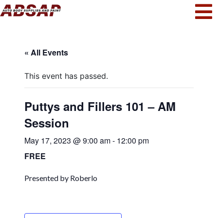
« All Events
This event has passed.
Puttys and Fillers 101 – AM
Session
May 17, 2023 @ 9:00 am
-
12:00 pm
FREE
Presented by Roberlo