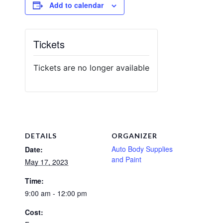
Add to calendar
Tickets
Tickets are no longer available
DETAILS
ORGANIZER
Auto Body Supplies
Date:
and Paint
May 17, 2023
Time:
9:00 am - 12:00 pm
Cost: