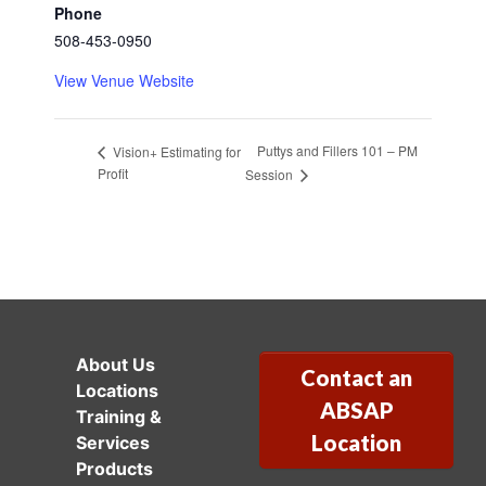
Phone
508-453-0950
View Venue Website
Puttys and Fillers 101 – PM
Vision+ Estimating for
Profit
Session
About Us
Contact an
Locations
ABSAP
Training &
Location
Services
Products