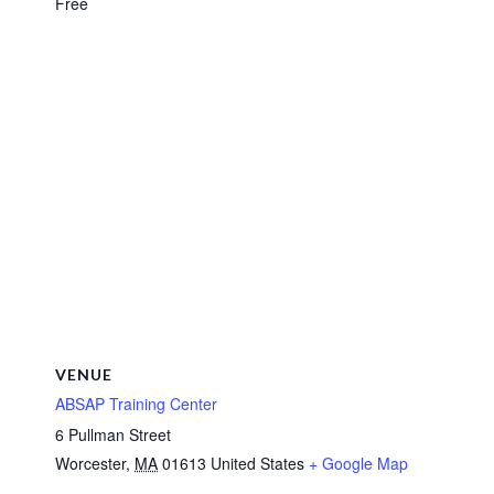
Free
VENUE
ABSAP Training Center
6 Pullman Street
Worcester
,
MA
01613
United States
+ Google Map