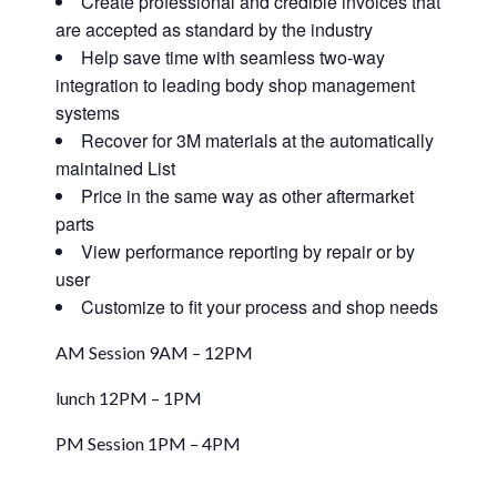
Create professional and credible invoices that
are accepted as standard by the industry
Help save time with seamless two-way
integration to leading body shop management
systems
Recover for 3M materials at the automatically
maintained List
Price in the same way as other aftermarket
parts
View performance reporting by repair or by
user
Customize to fit your process and shop needs
AM Session 9AM – 12PM
lunch 12PM – 1PM
PM Session 1PM – 4PM