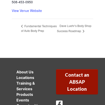
508-453-0950
View Venue Website
Dave Luehr’s Body Shop
Fundamental Techniques
of Auto Body Prep
Success Roadmap
About Us
Contact an
Locations
ABSAP
Training &
Location
Services
Products
Events
ABSAP Facebook