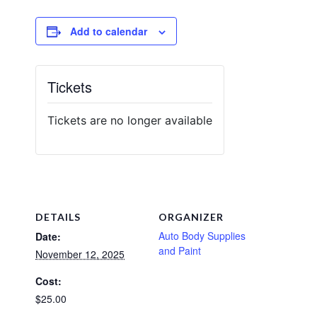
Add to calendar
Tickets
Tickets are no longer available
DETAILS
ORGANIZER
Auto Body Supplies
Date:
and Paint
November 12, 2025
Cost:
$25.00