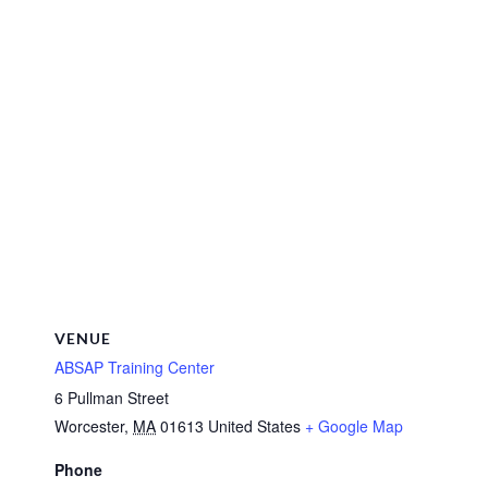
VENUE
ABSAP Training Center
6 Pullman Street
Worcester
,
MA
01613
United States
+ Google Map
Phone