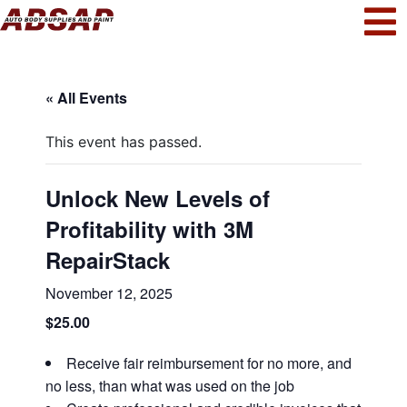
« All Events
This event has passed.
Unlock New Levels of
Profitability with 3M
RepairStack
November 12, 2025
$25.00
Receive fair reimbursement for no more, and
no less, than what was used on the job