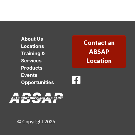
About Us
Contact an
Locations
ABSAP
Training &
Location
Services
Products
Events
ABSAP Facebook
Opportunities
© Copyright 2026