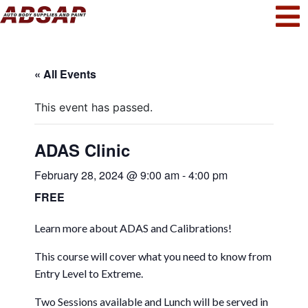
« All Events
This event has passed.
ADAS Clinic
February 28, 2024 @ 9:00 am
-
4:00 pm
FREE
Learn more about ADAS and Calibrations!
This course will cover what you need to know from
Entry Level to Extreme.
Two Sessions available and Lunch will be served in