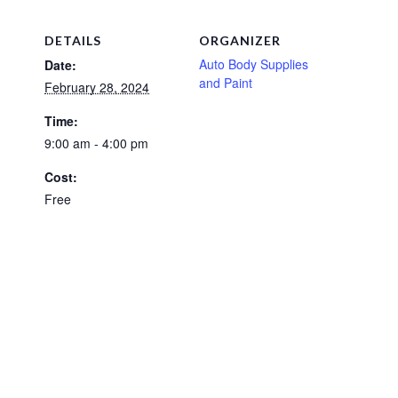
DETAILS
ORGANIZER
Auto Body Supplies
Date:
and Paint
February 28, 2024
Time:
9:00 am - 4:00 pm
Cost:
Free