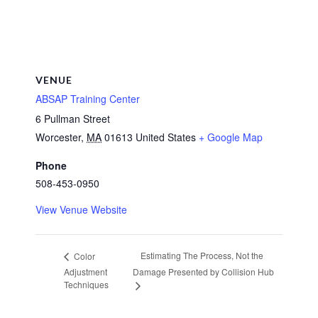
VENUE
ABSAP Training Center
6 Pullman Street
Worcester
,
MA
01613
United States
+ Google Map
Phone
508-453-0950
View Venue Website
Estimating The Process, Not the
Color
Adjustment
Damage Presented by Collision Hub
Techniques