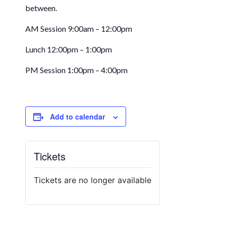
between.
AM Session 9:00am – 12:00pm
Lunch 12:00pm – 1:00pm
PM Session 1:00pm – 4:00pm
Add to calendar
Tickets
Tickets are no longer available