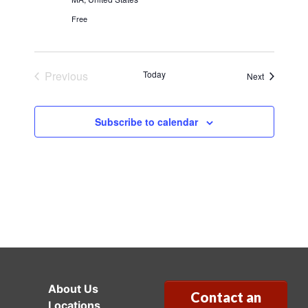
Free
Previous
Today
Events
Next
Events
Subscribe to calendar
About Us
Contact an
Locations