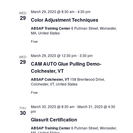
March 29, 2023 @ 8:30 am
-
4:30 pm
WED
29
Color Adjustment Techniques
ABSAP Training Center
6 Pullman Street, Worcester,
MA, United States
Free
March 29, 2023 @ 12:30 pm
-
3:30 pm
WED
29
CAM AUTO Glue Pulling Demo-
Colchester, VT
ABSAP Colchester, VT
158 Brentwood Drive,
Colchester, VT, United States
Free
March 30, 2023 @ 8:30 am
-
March 31, 2023 @ 4:30
THU
pm
30
Glasurit Certification
ABSAP Training Center
6 Pullman Street, Worcester,
MA, United States