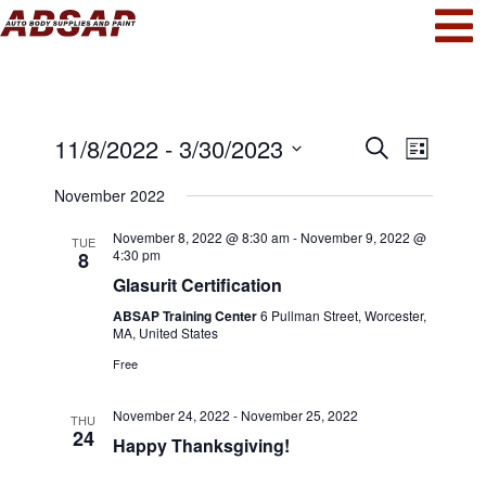
Events
Even
11/8/2022
 - 
3/30/2023
Search
List
View
Select
Search
November 2022
date.
Navi
and
November 8, 2022 @ 8:30 am
-
November 9, 2022 @
TUE
4:30 pm
8
Views
Glasurit Certification
Navigat
ABSAP Training Center
6 Pullman Street, Worcester,
MA, United States
Free
November 24, 2022
-
November 25, 2022
THU
24
Happy Thanksgiving!