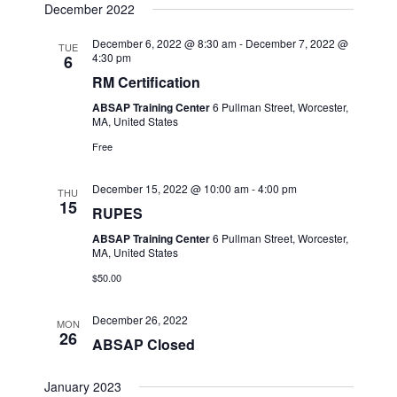
December 2022
December 6, 2022 @ 8:30 am
-
December 7, 2022 @
TUE
4:30 pm
6
RM Certification
ABSAP Training Center
6 Pullman Street, Worcester,
MA, United States
Free
December 15, 2022 @ 10:00 am
-
4:00 pm
THU
15
RUPES
ABSAP Training Center
6 Pullman Street, Worcester,
MA, United States
$50.00
December 26, 2022
MON
26
ABSAP Closed
January 2023