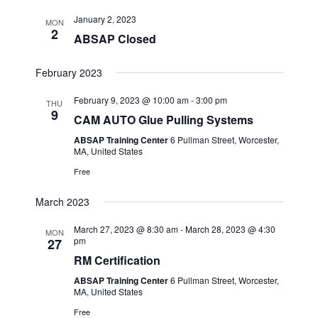
January 2, 2023
MON
2
ABSAP Closed
February 2023
February 9, 2023 @ 10:00 am
-
3:00 pm
THU
9
CAM AUTO Glue Pulling Systems
ABSAP Training Center
6 Pullman Street, Worcester,
MA, United States
Free
March 2023
March 27, 2023 @ 8:30 am
-
March 28, 2023 @ 4:30
MON
pm
27
RM Certification
ABSAP Training Center
6 Pullman Street, Worcester,
MA, United States
Free